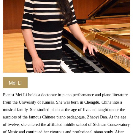
Mei Li
Pianist Mei Li holds a doctorate in piano performance and piano literature
from the University of Kansas. She was born in Chengdu, China into a
musical family. She studied piano at the age of five and taught under the
auspices of the famous Chinese piano pedagogue, Zhaoyi Dan. At the age
of twelve, she entered the affiliated middle school of Sichuan Conservatory
of Music and continued her rigorous and professional piano study. After