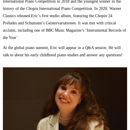
International Piano Competition in 2018 and the youngest winner in the
history of the Chopin International Piano Competition. In 2020, Warner
Classics released Eric’s first studio album, featuring the Chopin 24
Preludes and Schumann’s Geistervariationen. It was met with critical
acclaim, including one of BBC Music Magazine’s ‘Instrumental Records of
the Year’.
At the global piano summit, Eric will appear in a Q&A session. He will
talk to about his early childhood piano studies and answer any questions!