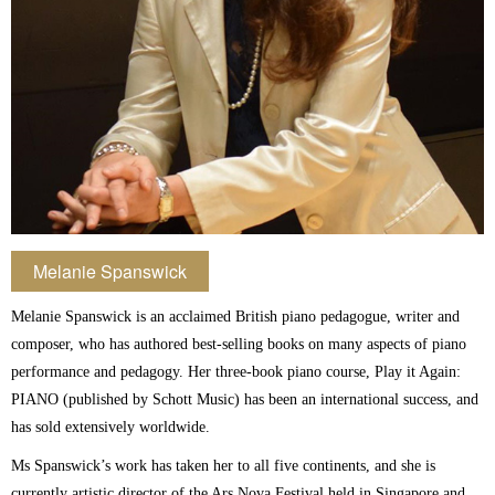
Melanie Spanswick
Melanie Spanswick is an acclaimed British piano pedagogue, writer and
composer, who has authored best-selling books on many aspects of piano
performance and pedagogy. Her three-book piano course, Play it Again:
PIANO (published by Schott Music) has been an international success, and
has sold extensively worldwide.
Ms Spanswick’s work has taken her to all five continents, and she is
currently artistic director of the Ars Nova Festival held in Singapore and