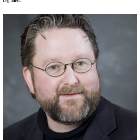
beginners.