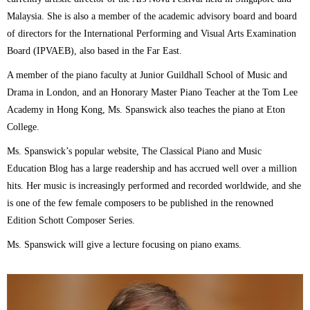
Malaysia. She is also a member of the academic advisory board and board
of directors for the International Performing and Visual Arts Examination
Board (IPVAEB), also based in the Far East.
A member of the piano faculty at Junior Guildhall School of Music and
Drama in London, and an Honorary Master Piano Teacher at the Tom Lee
Academy in Hong Kong, Ms. Spanswick also teaches the piano at Eton
College.
Ms. Spanswick’s popular website, The Classical Piano and Music
Education Blog has a large readership and has accrued well over a million
hits. Her music is increasingly performed and recorded worldwide, and she
is one of the few female composers to be published in the renowned
Edition Schott Composer Series.
Ms. Spanswick will give a lecture focusing on piano exams.