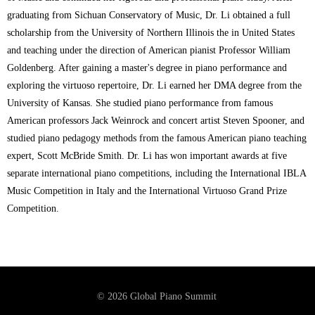
graduating from Sichuan Conservatory of Music, Dr. Li obtained a full
scholarship from the University of Northern Illinois the in United States
and teaching under the direction of American pianist Professor William
Goldenberg. After gaining a master's degree in piano performance and
exploring the virtuoso repertoire, Dr. Li earned her DMA degree from the
University of Kansas. She studied piano performance from famous
American professors Jack Weinrock and concert artist Steven Spooner, and
studied piano pedagogy methods from the famous American piano teaching
expert, Scott McBride Smith. Dr. Li has won important awards at five
separate international piano competitions, including the International IBLA
Music Competition in Italy and the International Virtuoso Grand Prize
Competition.
© 2026 Global Piano Summit