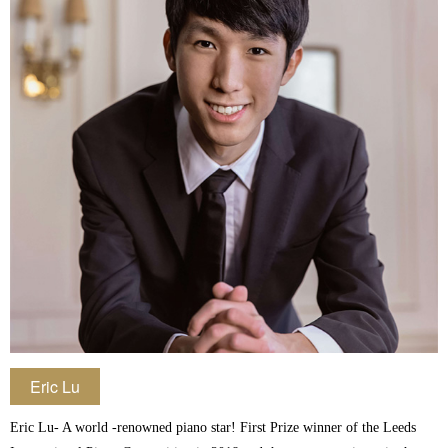
Eric Lu
Eric Lu- A world -renowned piano star! First Prize winner of the Leeds