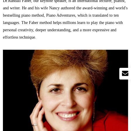
Dr.Randall Faber, our keynote speaker, is an international lecturer, pianist,
and writer. He and his wife Nancy authored the award-winning and world's
bestselling piano method, Piano Adventures, which is translated to ten
languages. The Faber method helps millions learn to play the piano with
personal creativity, deeper understanding, and a more expressive and
effortless technique.