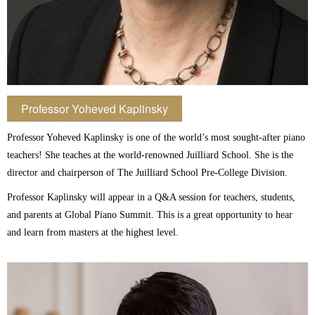
Professor Yoheved Kaplinsky
Professor Yoheved Kaplinsky is one of the world’s most sought-after piano
teachers! She teaches at the world-renowned Juilliard School. She is the
director and chairperson of The Juilliard School Pre-College Division.
Professor Kaplinsky will appear in a Q&A session for teachers, students,
and parents at Global Piano Summit. This is a great opportunity to hear
and learn from masters at the highest level.