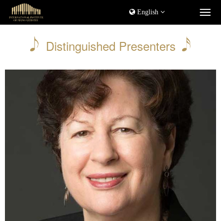
English
Distinguished Presenters