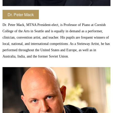
Dr. Peter Mack
Dr. Peter Mack, MTNA President-elect, is Professor of Piano at Cornish
College of the Arts in Seattle and is equally in demand as a performer,
clinician, convention artist, and teacher. His pupils are frequent winners of
local, national, and international competitions. As a Steinway Artist, he has
performed throughout the United States and Europe, as well as in
Australia, India, and the former Soviet Union.