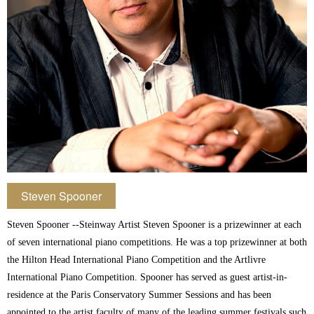
Steven Spooner
Steven Spooner --Steinway Artist Steven Spooner is a prizewinner at each
of seven international piano competitions. He was a top prizewinner at both
the Hilton Head International Piano Competition and the Artlivre
International Piano Competition. Spooner has served as guest artist-in-
residence at the Paris Conservatory Summer Sessions and has been
appointed to the artist faculty of many of the leading summer festivals such