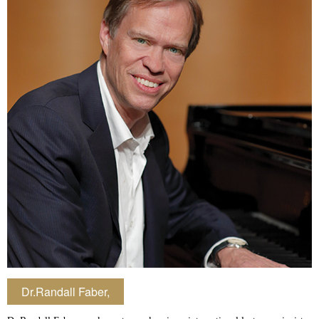
Dr.Randall Faber,