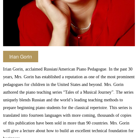
Irian Gorin
Irian Gorin, acclaimed Russian/American Piano Pedagogue. In the past 30
years, Mrs. Gorin has established a reputation as one of the most prominent
pedagogues for children in the United States and beyond. Mrs. Gorin
authored the piano teaching series “Tales of a Musical Journey”. The series
uniquely blends Russian and the world’s leading teaching methods to
prepare beginning piano students for the classical repertoire. This series is
translated into fourteen languages with more coming, thousands of copies
of this publication have been sold in more than 90 countries. Mrs. Gorin
will give a lecture about how to build an excellent technical foundation for