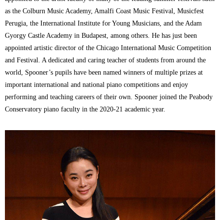
as the Colburn Music Academy, Amalfi Coast Music Festival, Musicfest
Perugia, the International Institute for Young Musicians, and the Adam
Gyorgy Castle Academy in Budapest, among others. He has just been
appointed artistic director of the Chicago International Music Competition
and Festival. A dedicated and caring teacher of students from around the
world, Spooner’s pupils have been named winners of multiple prizes at
important international and national piano competitions and enjoy
performing and teaching careers of their own. Spooner joined the Peabody
Conservatory piano faculty in the 2020-21 academic year.